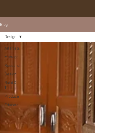
Blog
Design
All Posts
Manage
Research
Design
Build &
Test
Produce
Educate