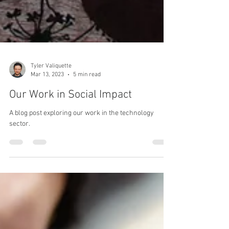
Tyler Valiquette
Mar 13, 2023
5 min read
Our Work in Social Impact
A blog post exploring our work in the technology
sector.