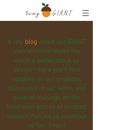
tiny
GIANT
A tiny
blog
about our GIANT
aspirations to make the
world a better place by
design - here you'll find
updates on our projects,
discussion of our work, and
general musings on the
hard-won acorns of product
wisdom that we've collected
so far. Enjoy!