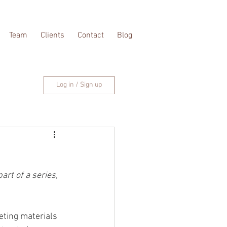
Team
Clients
Contact
Blog
Log in / Sign up
rt of a series, 
eting materials 