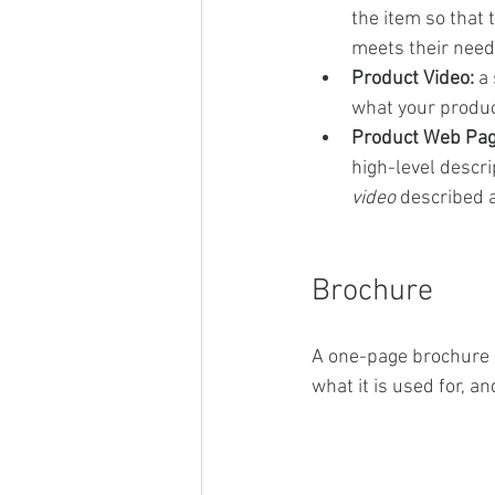
the item so that 
meets their need
Product Video:
 a
what your product
Product Web Pag
high-level descri
video
 described 
Brochure
A one-page brochure d
what it is used for, an