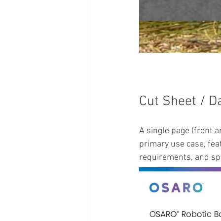
Cut Sheet / D
A single page (front 
primary use case, feat
requirements, and spe