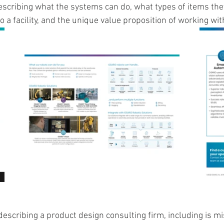
escribing what the systems can do, what types of items the
o a facility, and the unique value proposition of working wi
escribing a product design consulting firm, including is mis