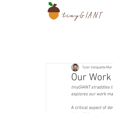
tiny
GIANT
Tyler Valiquette
Mar 
Our Work 
tinyGIANT straddles th
explores our work mar
A critical aspect of 