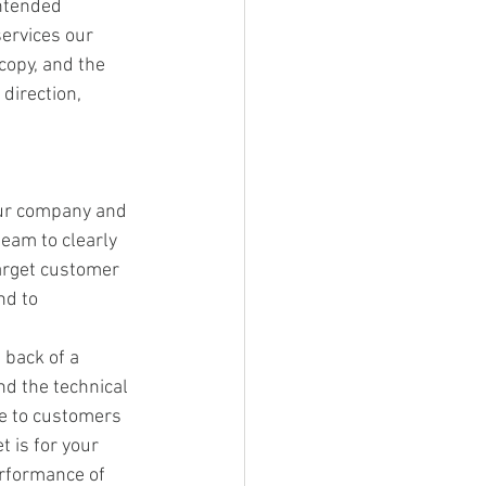
intended 
ervices our 
opy, and the 
direction, 
our company and 
team to clearly 
target customer 
nd to 
back of a 
nd the technical 
be to customers 
t is for your 
rformance of 