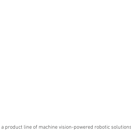
 a product line of machine vision-powered robotic solutions