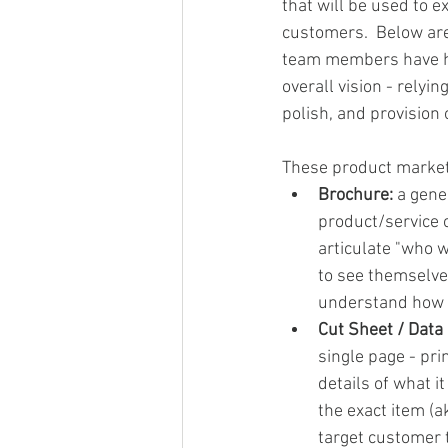
that will be used to e
customers.  Below are
team members have he
overall vision - relyi
polish, and provision 
These product market
Brochure: 
a gene
product/service of
articulate "who w
to see themselve
understand how y
Cut Sheet / Data
single page - pri
details of what i
the exact item (a
target customer 