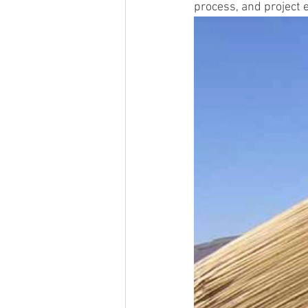
process, and project 