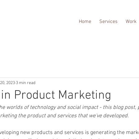
Home
Services
Work
20, 2023
3 min read
in Product Marketing
e worlds of technology and social impact - this blog post, pa
keting the product and services that we've developed.
developing new products and services is generating the mark