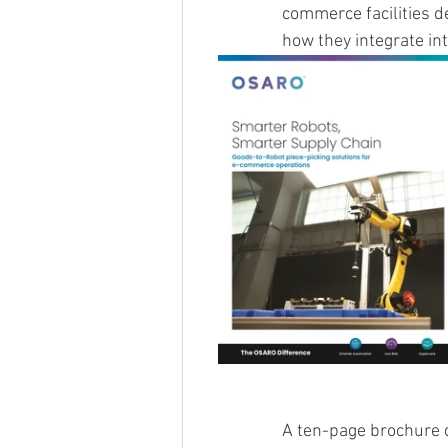
commerce facilities d
how they integrate int
A ten-page brochure d