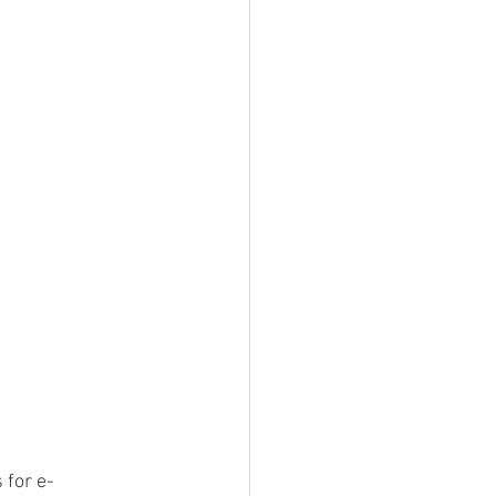
 for e-