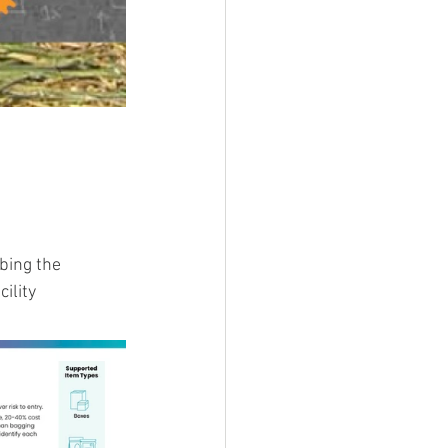
bing the 
ility 