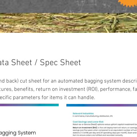
ata Sheet / Spec Sheet
and back) cut sheet for an automated bagging system descri
ures, benefits, return on investment (ROI), performance, fac
cific parameters for items it can handle.