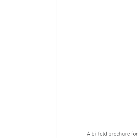
A bi-fold brochure for