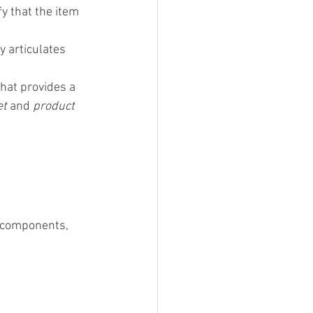
y that the item 
y articulates 
hat provides a 
t 
and 
product 
s components, 