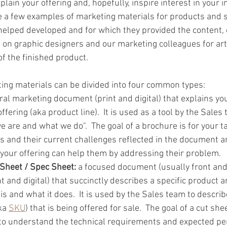
xplain your offering and, hopefully, inspire interest in your 
 a few examples of marketing materials for products and s
lped developed and for which they provided the content, c
ng on graphic designers and our marketing colleagues for art 
of the finished product.
ing materials can be divided into four common types:
ral marketing document (print and digital) that explains y
fering (aka product line).  It is used as a tool by the Sales 
e are and what we do".  The goal of a brochure is for your 
s and their current challenges reflected in the document a
our offering can help them by addressing their problem.  
 Sheet / Spec Sheet: 
a focused document (usually front and 
nt and digital) that succinctly describes a specific product a
t is and what it does.  It is used by the Sales team to descri
ka 
SKU
) that is being offered for sale.  The goal of a cut shee
to understand the technical requirements and expected pe