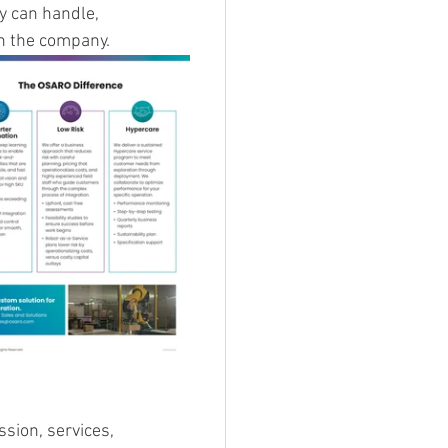
y can handle, 
th the company.
sion, services, 