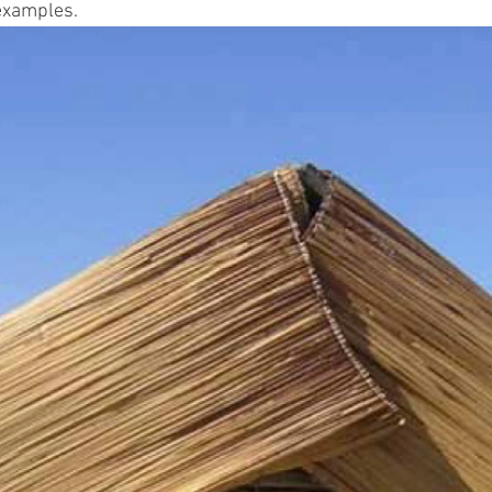
examples.