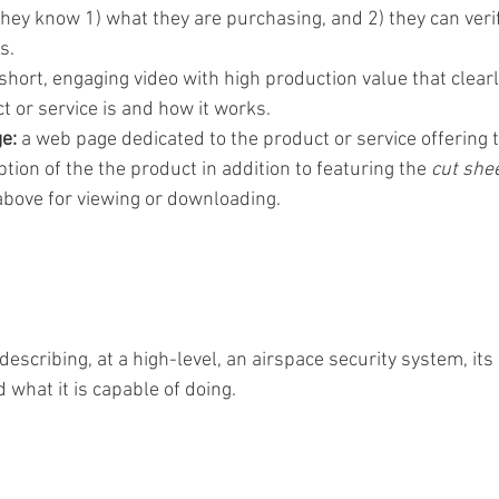
they know 1) what they are purchasing, and 2) they can verif
s.
 short, engaging video with high production value that clearl
 or service is and how it works. 
e: 
a web page dedicated to the product or service offering t
ption of the the product in addition to featuring the 
cut shee
above for viewing or downloading.  
escribing, at a high-level, an airspace security system, it
d what it is capable of doing.