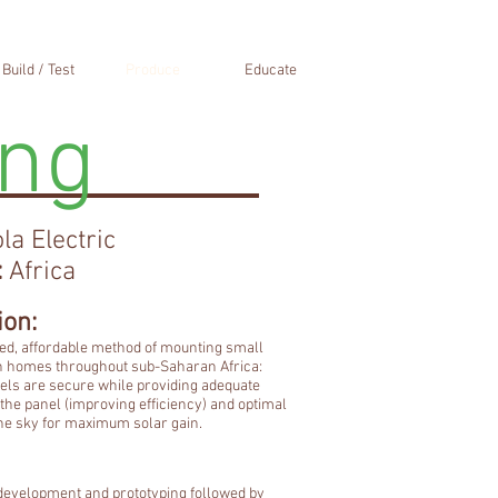
Build / Test
Produce
Educate
ing
la Electric
:
Africa
ion:
d, affordable method of mounting small
n homes throughout sub-Saharan Africa:
els are secure while providing adequate
the panel (improving efficiency) and optimal
the sky for maximum solar gain.
t development and prototyping followed by