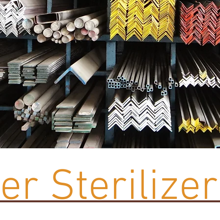
r Sterilizer