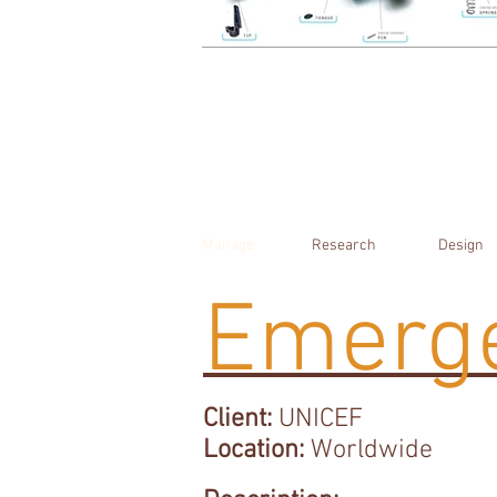
Manage
Research
Design
Emerge
Client:
UNICEF
Location:
Worldwide