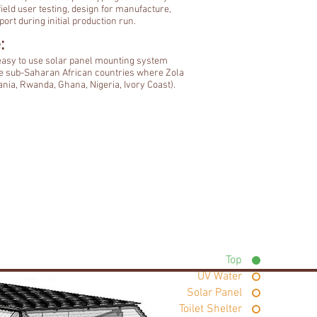
ield user testing, design for manufacture,
ort during initial production run.
:
 easy to use solar panel mounting system
e sub-Saharan African countries where Zola
nia, Rwanda, Ghana, Nigeria, Ivory Coast).
Top
UV Water
Solar Panel
Toilet Shelter