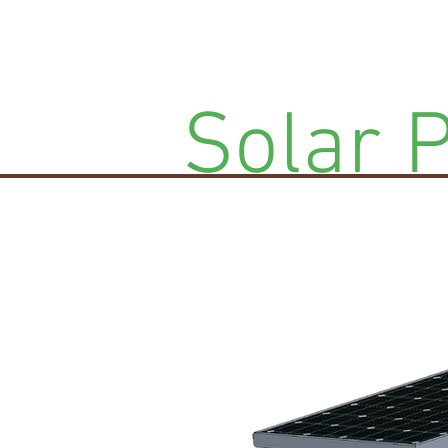
Solar 