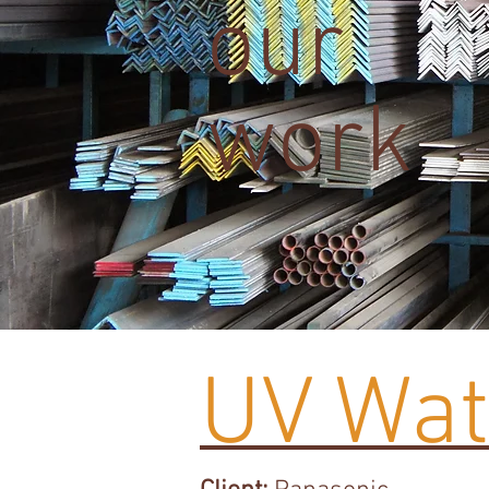
our
work
UV Wate