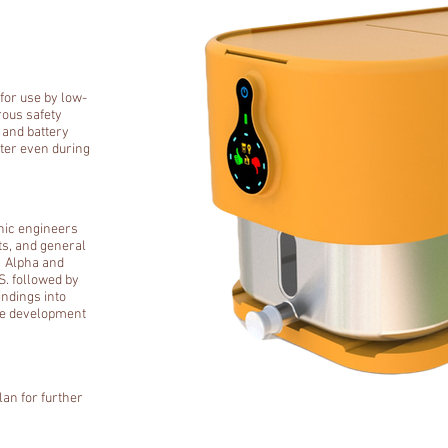
 for use by low-
rous safety
 and battery
ter even during
nic engineers
ts, and general
 Alpha and
S. followed by
indings into
re development
lan for further