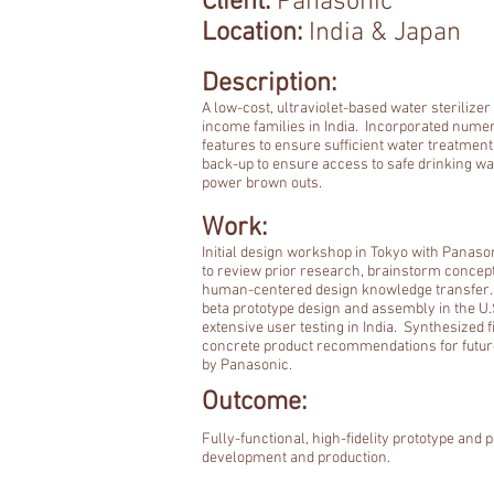
Client:
Panasonic
Location:
India & Japan
Description:
A low-cost, ultraviolet-based water sterilizer
income families in India. Incorporated nume
features to ensure sufficient water treatment
back-up to ensure access to safe drinking wa
power brown outs.
Work:
Initial design workshop in Tokyo with Panaso
to review prior research, brainstorm concep
human-centered design knowledge transfer.
beta prototype design and assembly in the U.
extensive user testing in India. Synthesized f
concrete product recommendations for futu
by Panasonic.
Outcome:
Fully-functional, high-fidelity prototype and p
development and production.