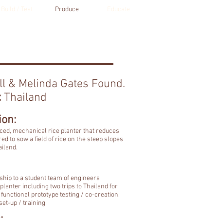
Build / Test
Produce
Educate
ll & Melinda Gates Found.
:
Thailand
ion:
uced, mechanical rice planter that reduces
red to sow a field of rice on the steep slopes
ailand.
hip to a student team of engineers
planter including two trips to Thailand for
functional prototype testing / co-creation,
et-up / training.