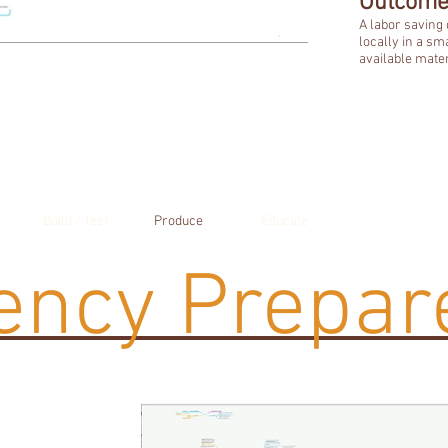
Outcome
A labor saving
locally in a sm
available mater
Build / Test
Produce
Educate
ncy Prepar