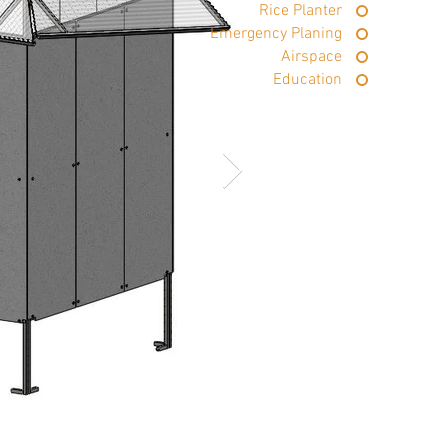
Rice Planter
Emergency Planing
Airspace
Education