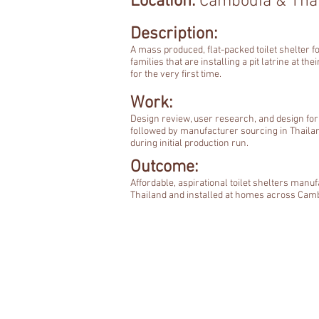
Location:
Cambodia & Tha
Description:
A mass produced, flat-packed toilet shelter f
families that are installing a pit latrine at th
for the very first time.
Work:
Design review, user research, and design fo
followed by manufacturer sourcing in Thaila
during initial production run.
Outcome:
Affordable, aspirational toilet shelters manuf
Thailand and installed at homes across Cam