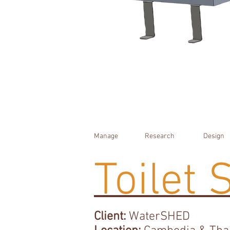
Manage
Research
Design
Toilet 
Client:
WaterSHED