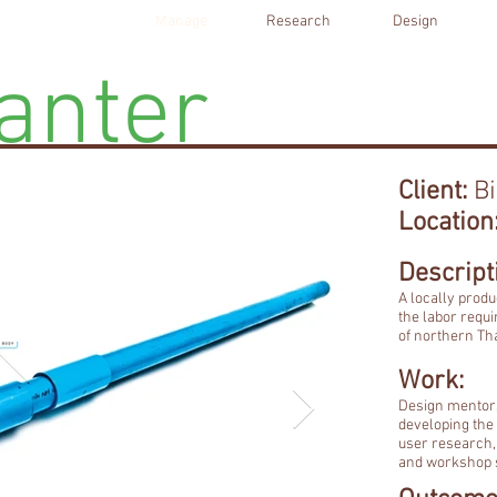
Manage
Research
Design
anter
Client:
Bi
Location
Descript
A locally prod
the labor requi
of northern Th
Work:
Design mentors
developing the 
user research, 
and workshop s