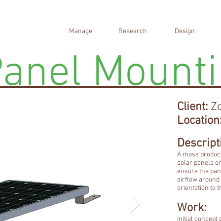
Manage
Research
Design
Panel Mount
Client:
Zo
Location
Descript
A mass produce
solar panels o
ensure the pan
airflow around 
orientation to 
Work:
Initial concep