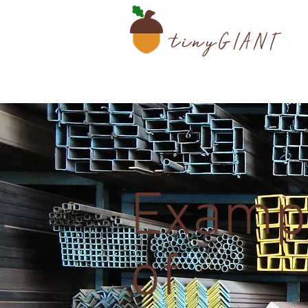
tiny
GIANT
Examp
of