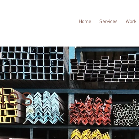
Home
Services
Work
les