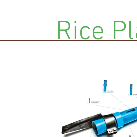
Rice Pl