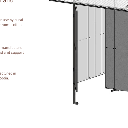
iland
or use by rural
eir home, often
r manufacture
nd and support
actured in
bodia.