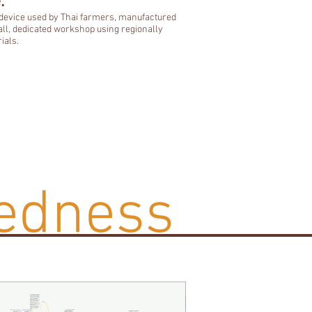
:
 device used by Thai farmers, manufactured
all, dedicated workshop using regionally
ials.
edness