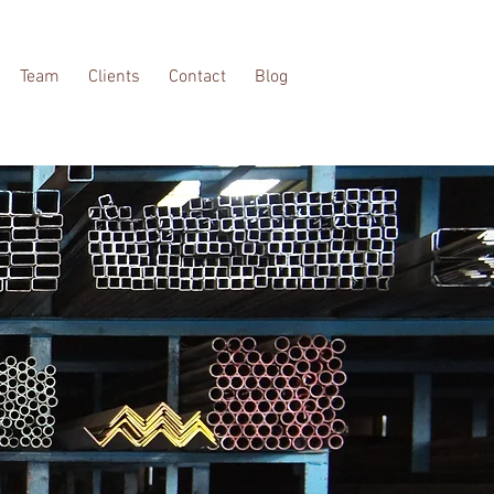
Team
Clients
Contact
Blog