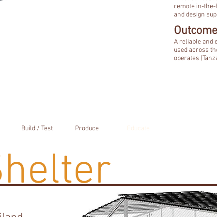
remote in-the-f
and design supp
Outcome
A reliable and
used across th
operates (Tanza
Build / Test
Produce
Educate
Shelter